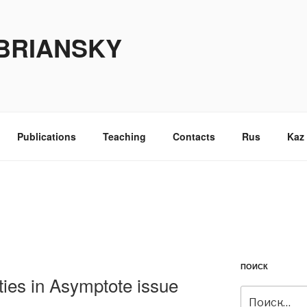
BRIANSKY
Publications
Teaching
Contacts
Rus
Kaz
ПОИСК
ties in Asymptote issue
Искать: