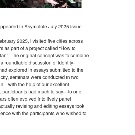
appeared in Asymptote July 2025 issue
ary 2025, I visited five cities across
 as part of a project called “How to
tan”. The original concept was to combine
a roundtable discussion of identity-
 had explored in essays submitted to the
 city, seminars were conducted in two
with the help of our excellent
er, participants had much to say—to one
rs often evolved into lively panel
ctually revising and editing essays took
ndence with the participants who wished to