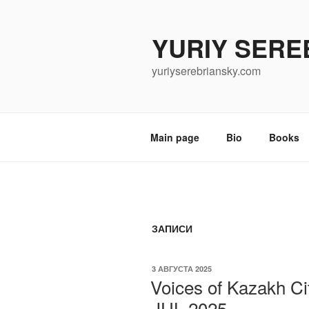
Перейти
к
YURIY SERE
содержимому
yuriyserebriansky.com
Main page
Bio
Books
ЗАПИСИ
ОПУБЛИКОВАНО
3 АВГУСТА 2025
Voices of Kazakh Ci
JUL 2025