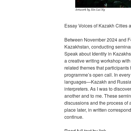
Essay Voices of Kazakh Cities 
Between November 2024 and Febru
Kazakhstan, conducting seminars
Speak about Identity in Kazakhs
a creative writing workshop with 
related themes that participants
programme’s open call. In every
languages—Kazakh and Russian—
interpreters. As I was to discov
another and to me. These semina
discussions and the process of a
place later, in written correspo
continue.
Read full text by link