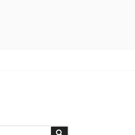
Поиск